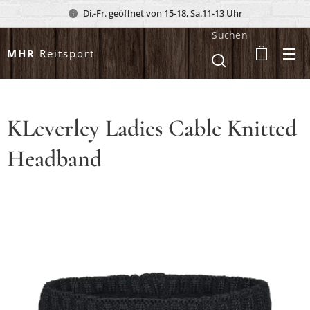
Di.-Fr. geöffnet von 15-18, Sa.11-13 Uhr
Suchen
MHR
Reitsport
KLeverley Ladies Cable Knitted
Headband