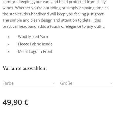
comfort, keeping your ears and head protected from chilly
winds. Whether you're out riding or simply enjoying time at
the stables, this headband will keep you feeling just great.
The simple and clean design and attention to detail, this
practival headband adds a touch of elegance to any outfit.
Wool Mixed Yarn
Fleece Fabric Inside
Metal Logo In Front
Variante auswählen:
Farbe
Größe
49,90
€