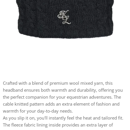
Crafted with a blend of premium wool mixed yarn, this
headband ensures both warmth and durability, offering you
the perfect companion for your equestrian adventures. The
cable knitted pattern adds an extra element of fashion and
warmth for your day-to-day needs.
As you slip it on, you'll instantly feel the heat and tailored fit.
The fleece fabric lining inside provides an extra layer of