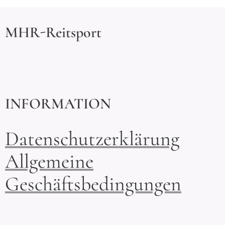
MHR-Reitsport
INFORMATION
Datenschutzerklärung
Allgemeine
Geschäftsbedingungen